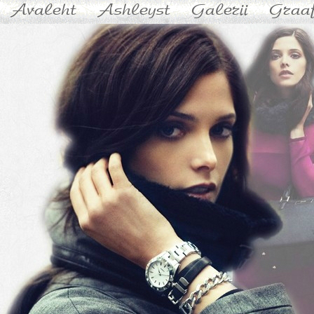
Avaleht
Ashleyst
Galerii
Graaf