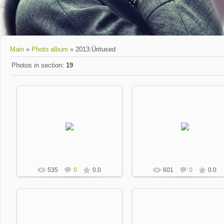
Main
»
Photo album
» 2013:Üritused
Photos in section
:
19
2013-01-17
2013-01-17
Dobrevic
Dobrevic
535
0
0.0
601
0
0.0
2013-01-17
2013-01-17