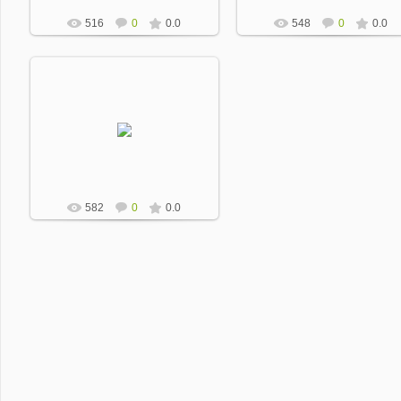
516
0
0.0
548
0
0.0
2013-01-17
Dobrevic
582
0
0.0