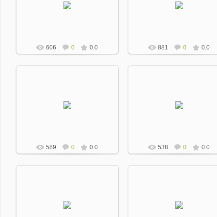
Dobrevic
Dobrevic
606
0
0.0
881
0
0.0
2013-01-17
2013-01-17
Dobrevic
Dobrevic
589
0
0.0
538
0
0.0
2013-01-17
2013-01-17
Dobrevic
Dobrevic