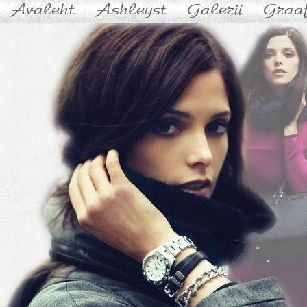
Avaleht
Ashleyst
Galerii
Graaf