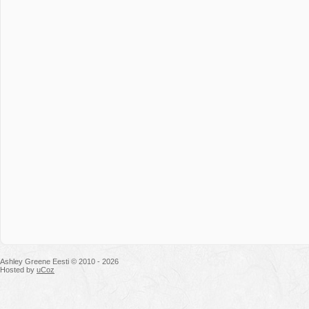
Ashley Greene Eesti © 2010 - 2026
Hosted by
uCoz