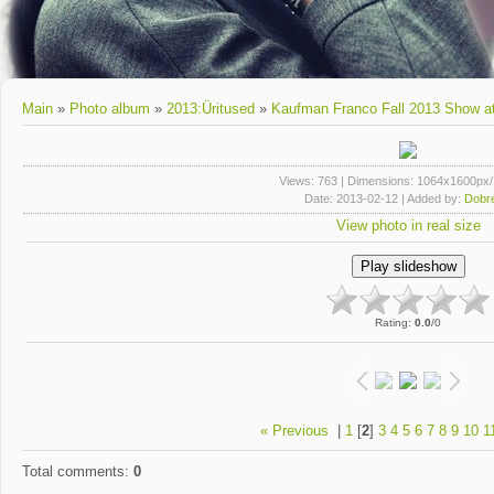
Main
»
Photo album
»
2013:Üritused
»
Kaufman Franco Fall 2013 Show a
Views
: 763 |
Dimensions
: 1064x1600px
Date
: 2013-02-12 |
Added by
:
Dobre
View photo in real size
Rating
:
0.0
/
0
« Previous
|
1
[
2
]
3
4
5
6
7
8
9
10
1
Total comments
:
0