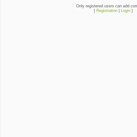
Only registered users can add co
[
Registration
|
Login
]