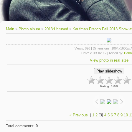
Main
»
Photo album
»
2013:Üritused
»
Kaufman Franco Fall 2013 Show a
Views
: 826 |
Dimensions
: 1064x1600px
Date
: 2013-02-12 |
Added by
:
Dobre
View photo in real size
Rating
:
0.0
/
0
« Previous
|
1
2
[
3
]
4
5
6
7
8
9
10
1
Total comments
:
0