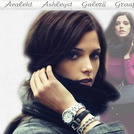
Avaleht
Ashleyst
Galerii
Graaf