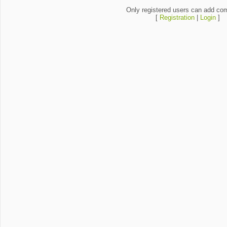
Only registered users can add co
[
Registration
|
Login
]