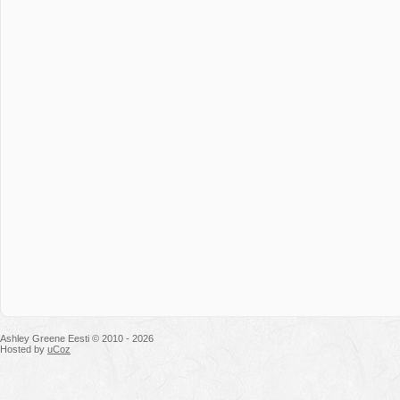
Ashley Greene Eesti © 2010 - 2026
Hosted by
uCoz